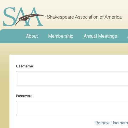
About
Membership
Annual Meetings
Username
Password
Retrieve Userna